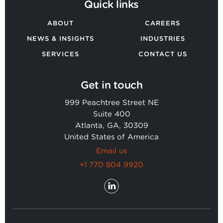
Quick links
ABOUT
CAREERS
NEWS & INSIGHTS
INDUSTRIES
SERVICES
CONTACT US
Get in touch
999 Peachtree Street NE
Suite 400
Atlanta, GA, 30309
United States of America
Email us
+1 770 804 9920