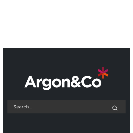
Webinar: Scenario Lab,
designing operations for an
uncertain world
BACK TO ALL EVENTS