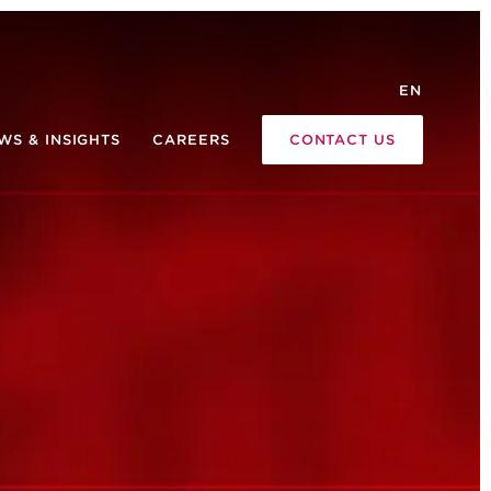
EN
WS & INSIGHTS
CAREERS
CONTACT US