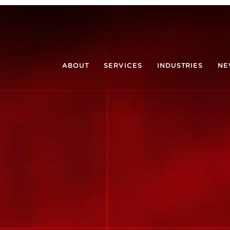
ABOUT
SERVICES
INDUSTRIES
NE