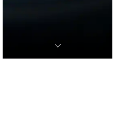
I like the colour green. It looks like my garden or the
forest, the sign on the road that it is safe to drive. It
tempers emotions. In business shows that the
process or progress is under control. A quick sign in
the corner of an A3 or status report; it gives the
reader an immediate signal that all is okay and it’s