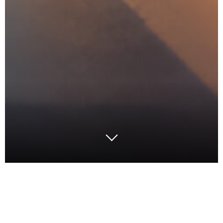
Inflation and market pressures are reshaping the
retail landscape, demanding innovative approaches