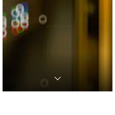
All organisations invariably come across their unique