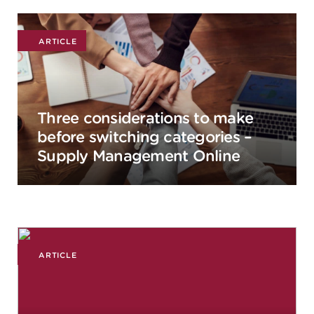
ARTICLE
Three considerations to make
before switching categories –
Supply Management Online
ARTICLE