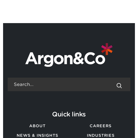
Quick links
ABOUT
CAREERS
NEWS & INSIGHTS
INDUSTRIES