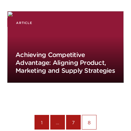
ARTICLE
Achieving Competitive
Advantage: Aligning Product,
Marketing and Supply Strategies
1
…
7
8