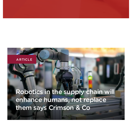
ARTICLE
Robotics in the supply chain will
enhance humans, not replace
them says Crimson & Co