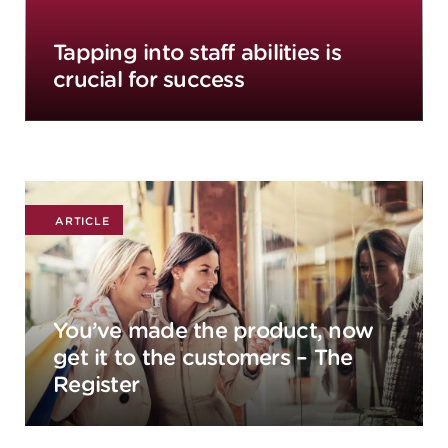
Tapping into staff abilities is
crucial for success
ARTICLE
You’ve made the product, now
get it to the customers – The
Register