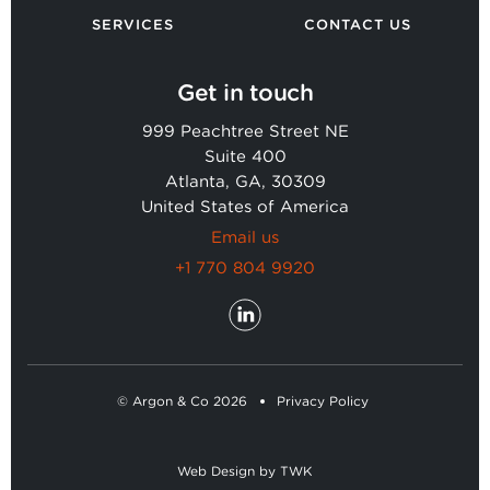
SERVICES
CONTACT US
Get in touch
999 Peachtree Street NE
Suite 400
Atlanta, GA, 30309
United States of America
Email us
+1 770 804 9920
© Argon & Co 2026
Privacy Policy
Web Design
by
TWK