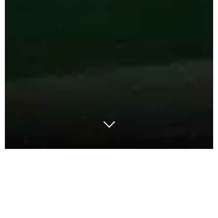
A discussion with Dr Roshan Boojihawon,
Associate Professor of Strategy and