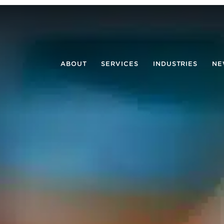
ABOUT
SERVICES
INDUSTRIES
NE