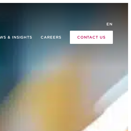
EN
WS & INSIGHTS
CAREERS
CONTACT US