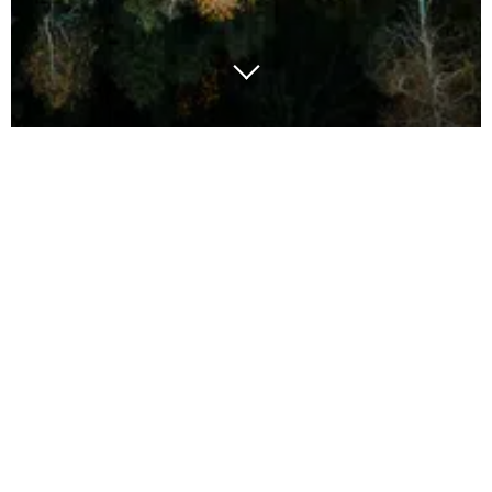
Embedding sustainability into everyday supply chain
management is a universal challenge that businesses
are grappling with globally. To address this,
organisations must first establish clear headline
strategies, articulating their commitment to
sustainability and setting overarching goals. These
strategies act as guiding principles for decision-
making at all levels of the supply chain.
Once headline strategies are in place, they need to
be transposed into functional targets, breaking