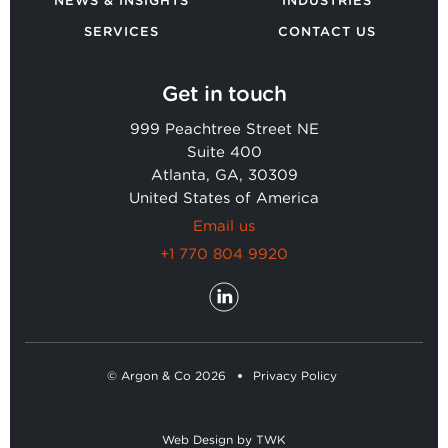
NEWS & INSIGHTS
INDUSTRIES
SERVICES
CONTACT US
Get in touch
999 Peachtree Street NE
Suite 400
Atlanta, GA, 30309
United States of America
Email us
+1 770 804 9920
© Argon & Co 2026
Privacy Policy
Web Design
by
TWK