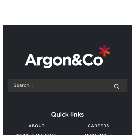
BACK TO ALL NEWS
Quick links
ABOUT
CAREERS