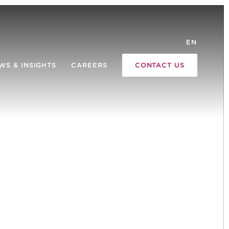
EN
WS & INSIGHTS
CAREERS
CONTACT US