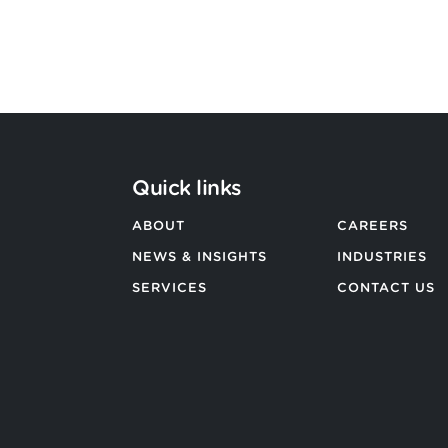
BACK TO ALL NEWS
Quick links
ABOUT
CAREERS
NEWS & INSIGHTS
INDUSTRIES
SERVICES
CONTACT US