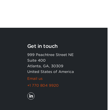
Get in touch
999 Peachtree Street NE
Suite 400
Atlanta, GA, 30309
United States of America
Email us
+1 770 804 9920