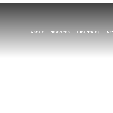
ABOUT
SERVICES
INDUSTRIES
NE