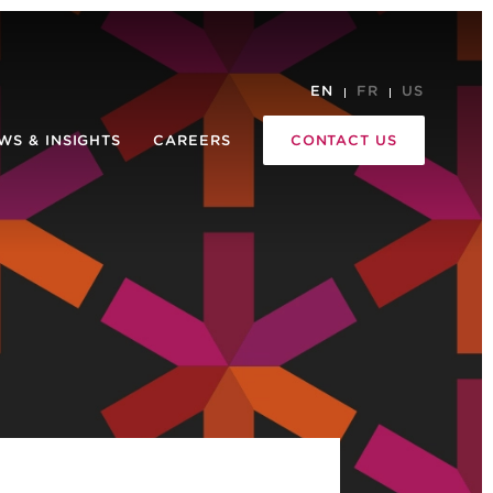
EN
FR
US
WS & INSIGHTS
CAREERS
CONTACT US