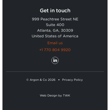
Get in touch
999 Peachtree Street NE
Suite 400
Atlanta, GA, 30309
United States of America
Email us
+1 770 804 9920
© Argon & Co 2026
Privacy Policy
Web Design
by
TWK