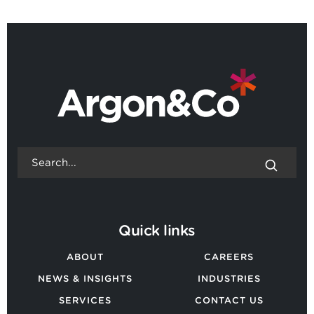
BACK TO ALL NEWS
Quick links
ABOUT
CAREERS
NEWS & INSIGHTS
INDUSTRIES
SERVICES
CONTACT US