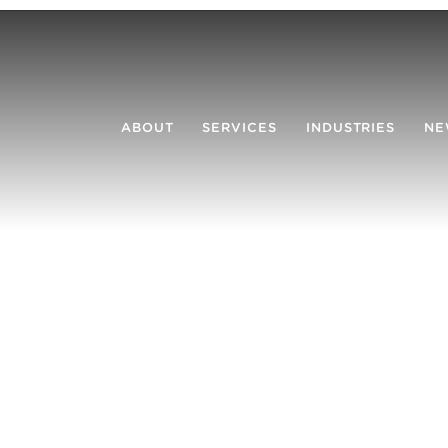
ABOUT
SERVICES
INDUSTRIES
NE