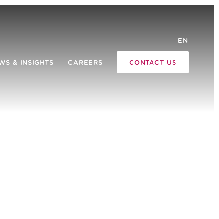
EN
WS & INSIGHTS
CAREERS
CONTACT US