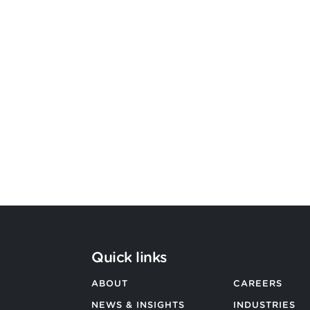
Bevington Group officially
becomes Strategic Design by
Argon & Co
BACK TO ALL NEWS
Quick links
ABOUT
CAREERS
NEWS & INSIGHTS
INDUSTRIES