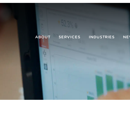
ABOUT
SERVICES
INDUSTRIES
NE