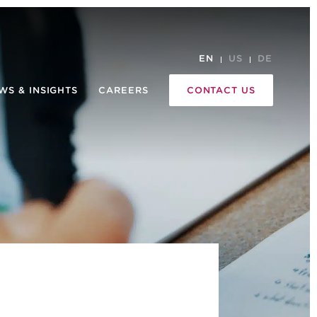
EN
US
DE
WS & INSIGHTS
CAREERS
CONTACT US