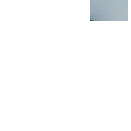
ther transformation-led
rs improve frontline
 Argon & Co marks the
al consulting.
al to manufacturing
lexity. And while
tiatives, translating