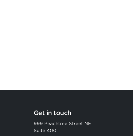
Argon & Co strengthens its global
strategic services capability
Get in touch
999 Peachtree Street NE
Suite 400