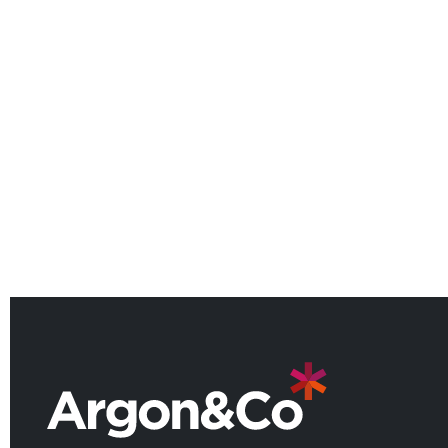
Argon & Co named among the
UK’s leading consulting firms for
2026