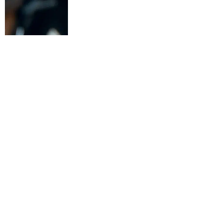
Argon & Co has announce
consulting and market-l
execution and productivi
Redzone is deployed acr
company’s first strategi
The partnership comes a
competitiveness due to l
many businesses have inv