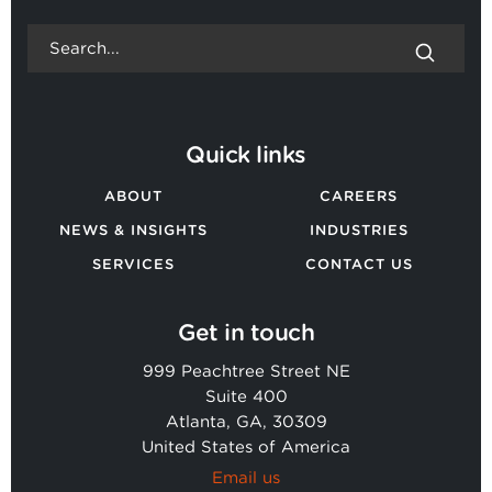
Quick links
ABOUT
CAREERS
NEWS & INSIGHTS
INDUSTRIES
SERVICES
CONTACT US
Get in touch
999 Peachtree Street NE
Suite 400
Atlanta, GA, 30309
United States of America
Email us