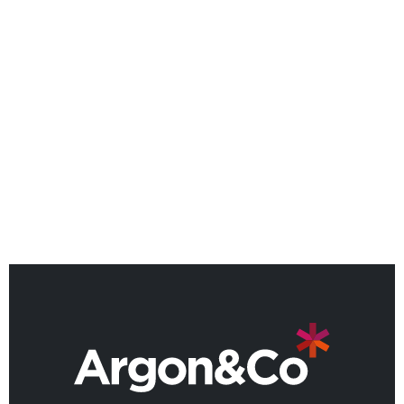
NEWS
Argon & Co strengthens its
global strategic services
capability
BACK TO ALL NEWS