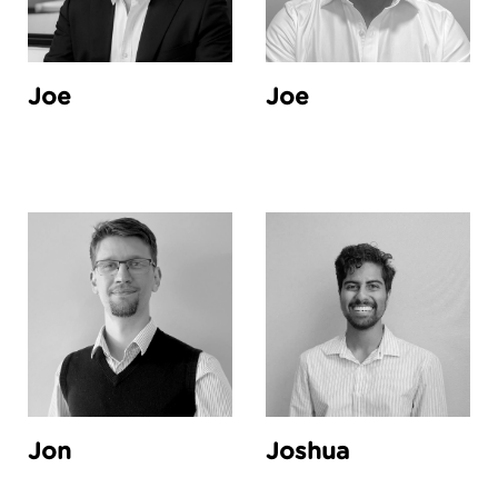
Joe
Joe
Jon
Joshua