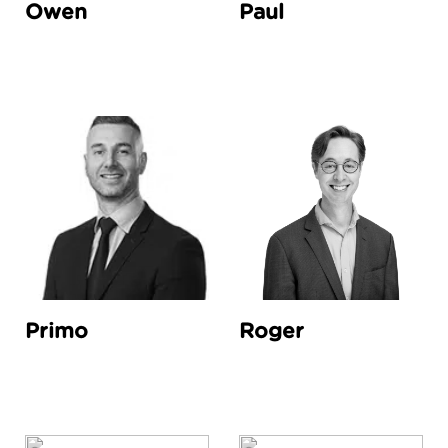
Owen
Paul
Primo
Roger