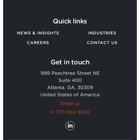
Quick links
NEWS & INSIGHTS
INDUSTRIES
CAREERS
CONTACT US
Get in touch
999 Peachtree Street NE
Suite 400
Atlanta, GA, 30309
United States of America
Email us
+1 770 804 9920