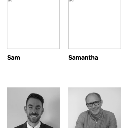
Sam
Samantha