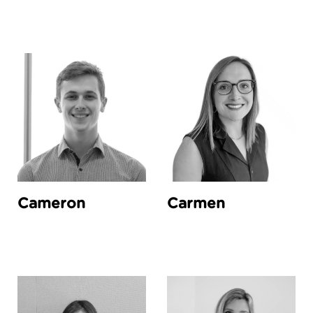
Cameron
Carmen