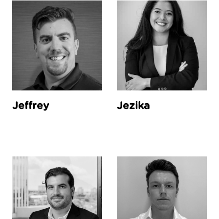
Jeffrey
Jezika