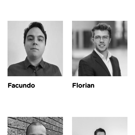
Facundo
Florian