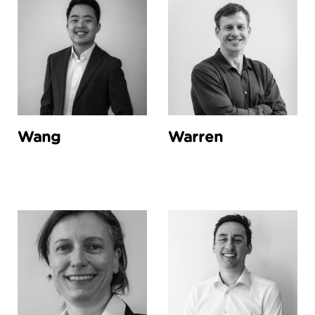
Wang
Warren