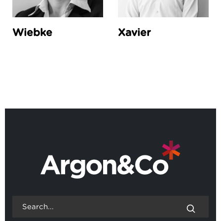
Wiebke
Xavier