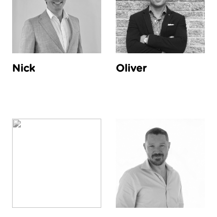
Nick
Oliver