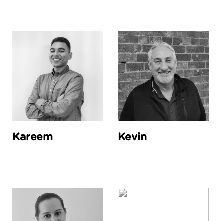
Kareem
Kevin