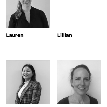
Lauren
Lillian