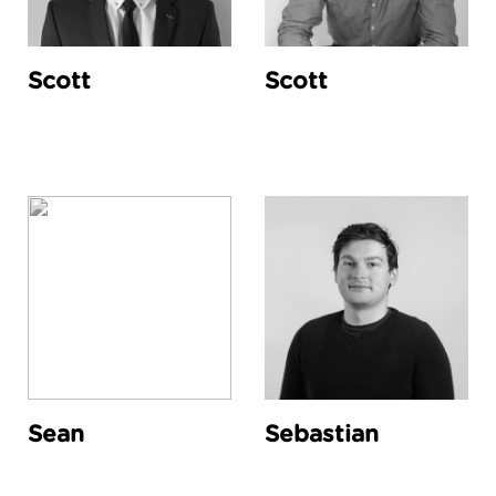
Scott
Scott
Sean
Sebastian