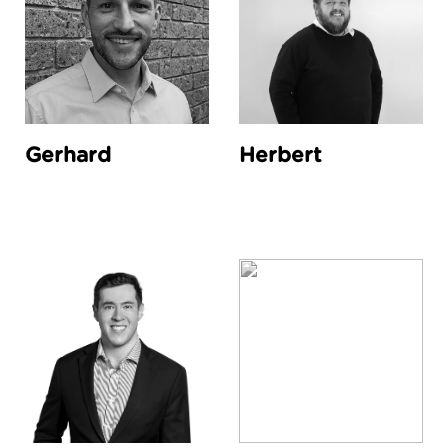
Gerhard
Herbert