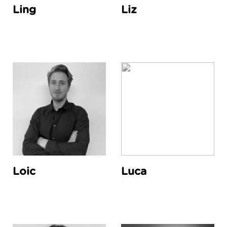
Ling
Liz
Loic
Luca