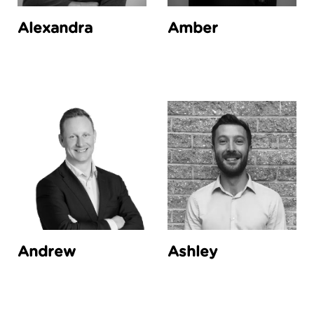
Alexandra
Amber
Andrew
Ashley