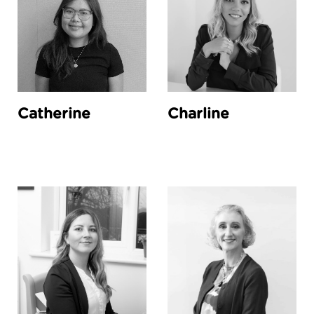
Catherine
Charline