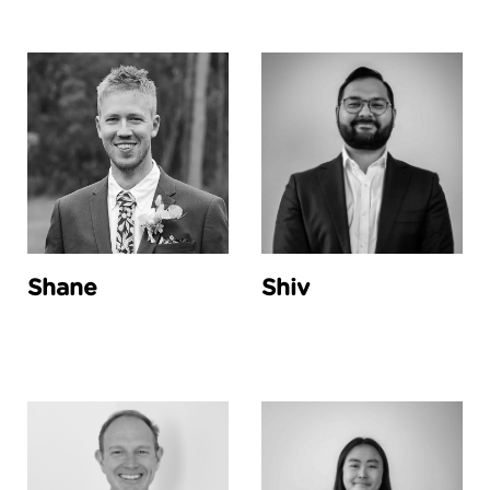
Shane
Shiv