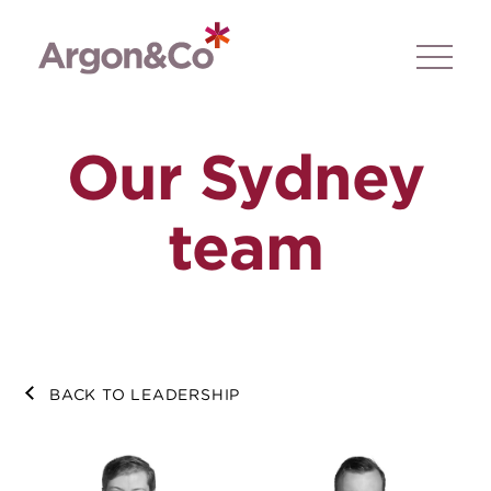
Our Sydney
team
BACK TO LEADERSHIP