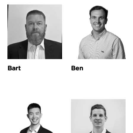
Bart
Ben