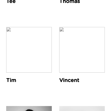
Tee
Thomas
Tim
Vincent