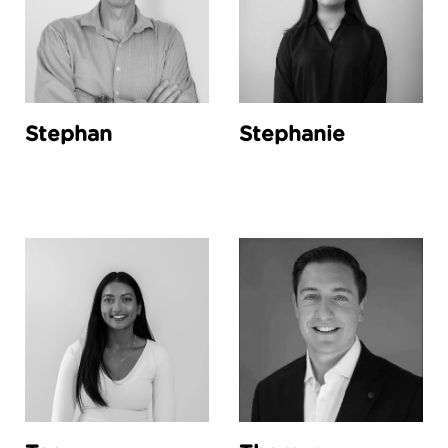
Stephan
Stephanie