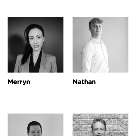
Merryn
Nathan