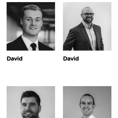
David
David