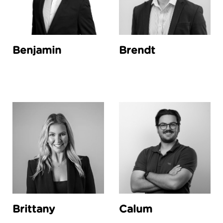
Benjamin
Brendt
Brittany
Calum