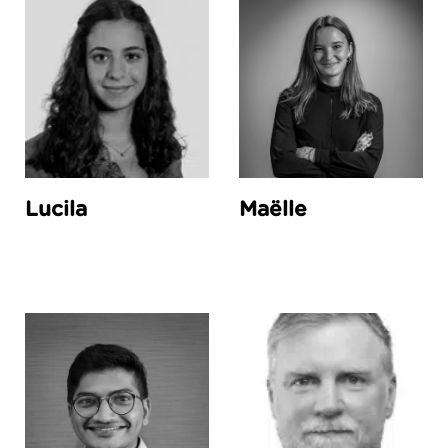
Lucila
Maëlle