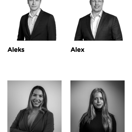
Aleks
Alex