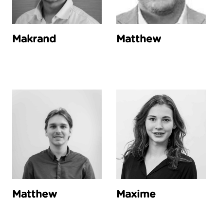
Makrand
Matthew
Matthew
Maxime