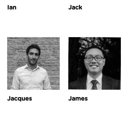
Ian
Jack
Jacques
James