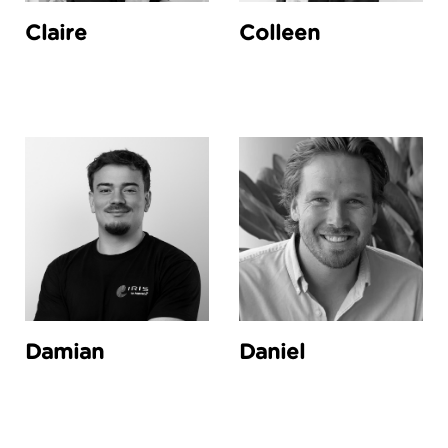
Claire
Colleen
Damian
Daniel