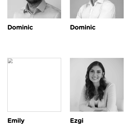
Dominic
Dominic
Emily
Ezgi