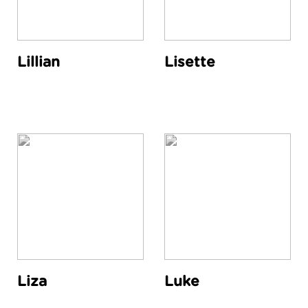
Lillian
Lisette
Liza
Luke