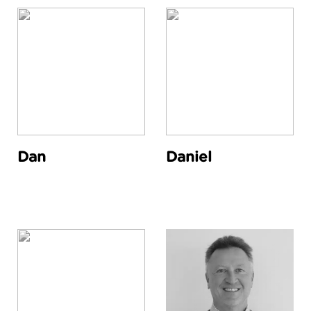
Dan
Daniel