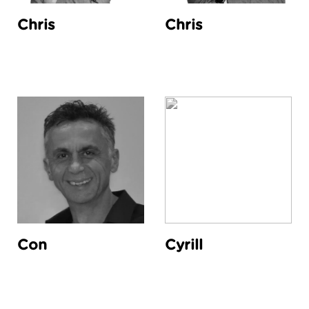
Chris
Chris
Con
Cyrill