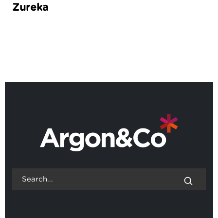
Zureka