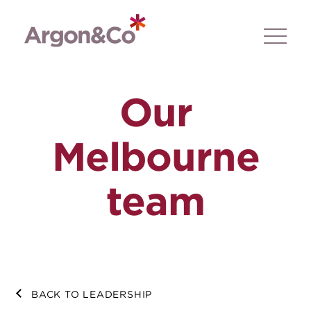
Our
Melbourne
team
BACK TO LEADERSHIP