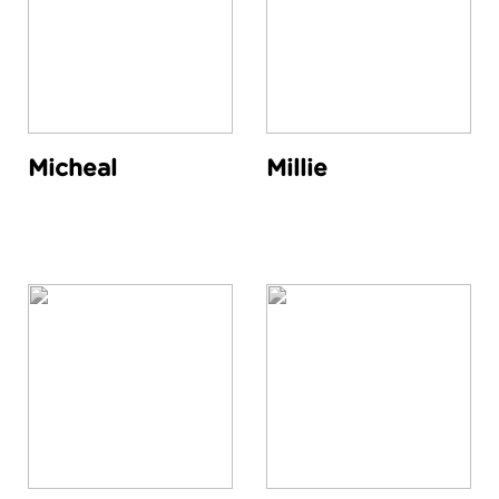
Micheal
Millie