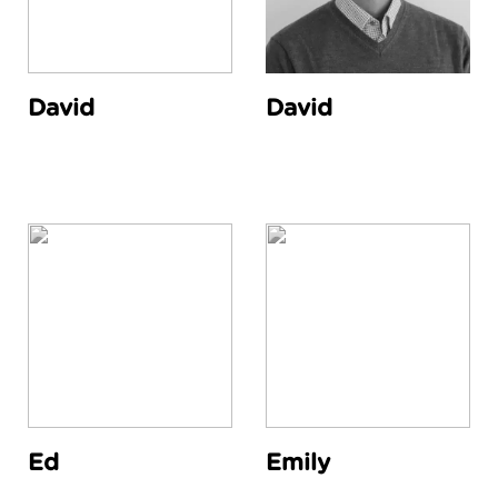
David
David
Ed
Emily