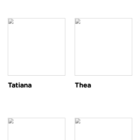
Tatiana
Thea