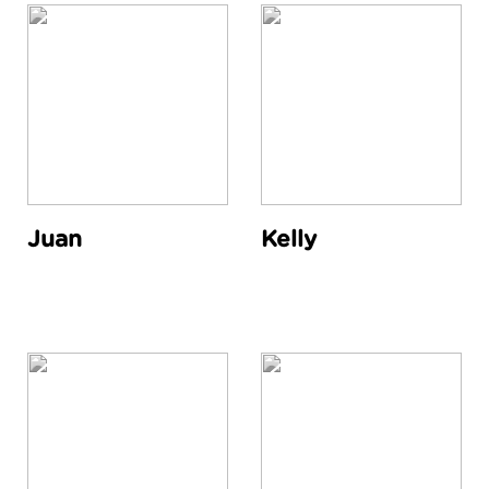
Juan
Kelly