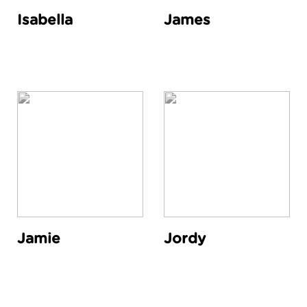
Isabella
James
Jamie
Jordy