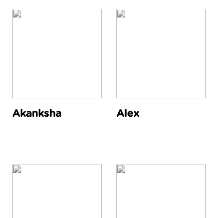
Akanksha
Alex