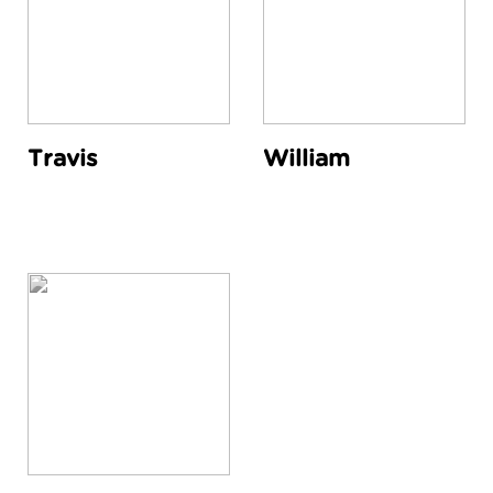
Travis
William