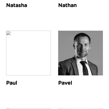
Natasha
Nathan
Paul
Pavel