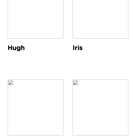
Hugh
Iris