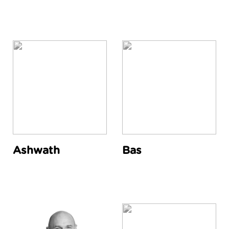
Ashwath
Bas