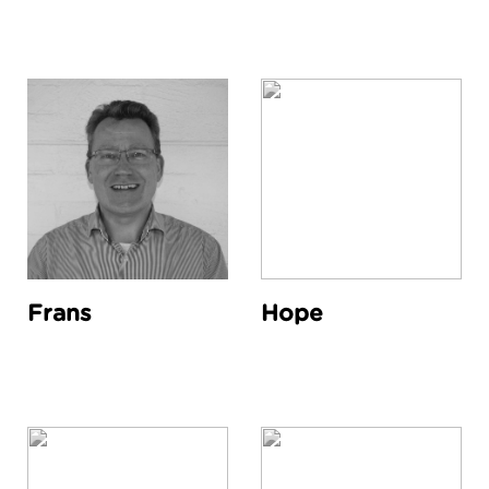
Frans
Hope