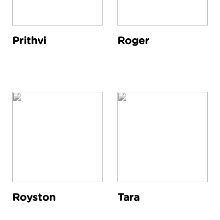
Prithvi
Roger
Royston
Tara