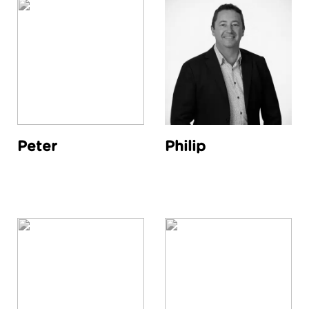
Peter
Philip