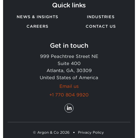
Quick links
NEWS & INSIGHTS
INDUSTRIES
CAREERS
CONTACT US
Get in touch
999 Peachtree Street NE
Suite 400
Atlanta, GA, 30309
United States of America
Email us
+1 770 804 9920
© Argon & Co 2026
Privacy Policy