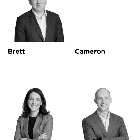
Brett
Cameron