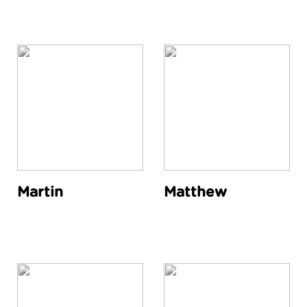
Martin
Matthew