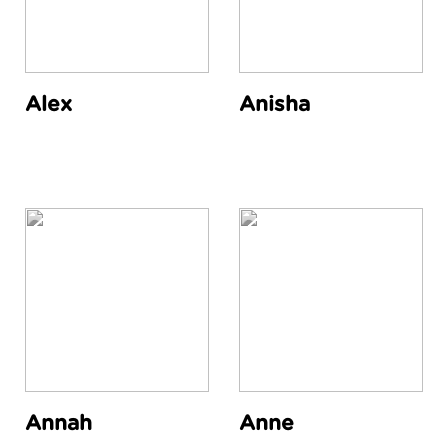
Alex
Anisha
Annah
Anne