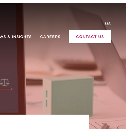
US
WS & INSIGHTS
CAREERS
CONTACT US