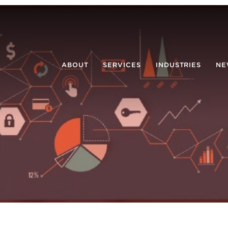
ABOUT
SERVICES
INDUSTRIES
NE