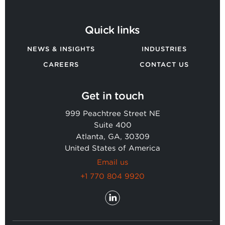
Quick links
NEWS & INSIGHTS
INDUSTRIES
CAREERS
CONTACT US
Get in touch
999 Peachtree Street NE
Suite 400
Atlanta, GA, 30309
United States of America
Email us
+1 770 804 9920