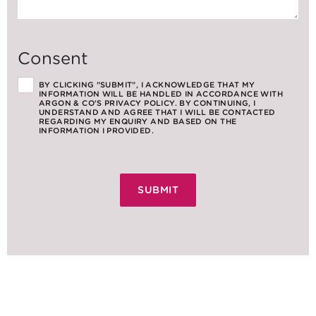
Consent
BY CLICKING "SUBMIT", I ACKNOWLEDGE THAT MY
INFORMATION WILL BE HANDLED IN ACCORDANCE WITH
ARGON & CO'S PRIVACY POLICY. BY CONTINUING, I
UNDERSTAND AND AGREE THAT I WILL BE CONTACTED
REGARDING MY ENQUIRY AND BASED ON THE
INFORMATION I PROVIDED.