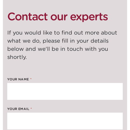
Contact our experts
If you would like to find out more about
what we do, please fill in your details
below and we'll be in touch with you
shortly.
YOUR NAME
*
YOUR EMAIL
*