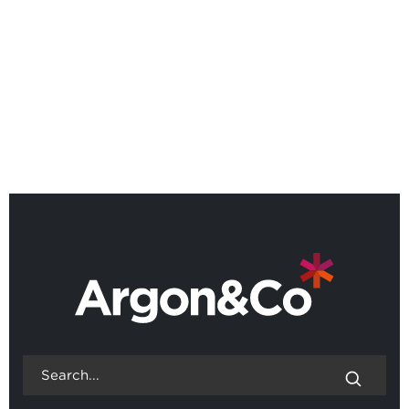
Quadrant™
BACK TO ALL NEWS