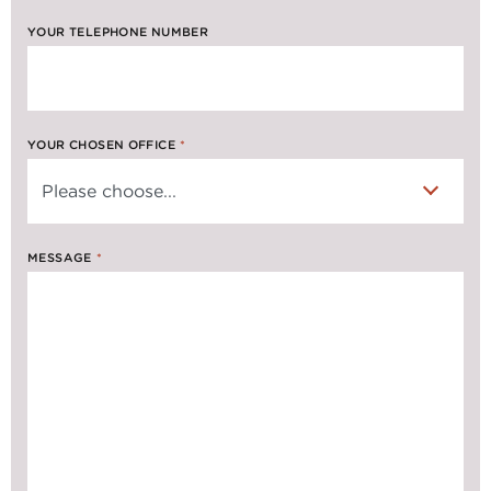
YOUR TELEPHONE NUMBER
YOUR CHOSEN OFFICE
*
MESSAGE
*