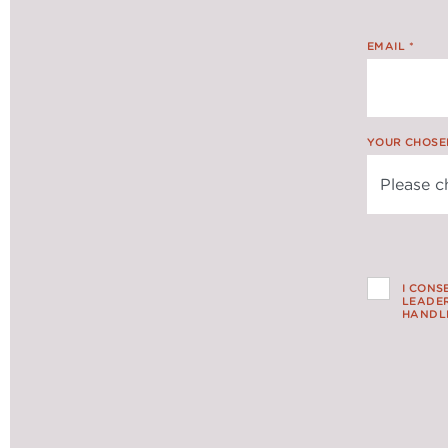
EMAIL
*
YOUR CHOSE
I CONS
LEADER
HANDLE