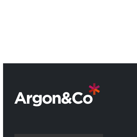
American Manufacturing
Practice