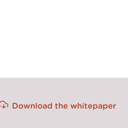
gning people and integrating new practices, that is crucial to
uture for transformation is to optimize the balance between 
troducing and developing adaptive change skills. Consulta
eir impact by teaming up with people that can articulate 
 ‘do’. This will be the key to leading and delivering succes
for the future.”
Download the whitepaper