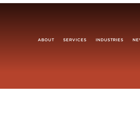
ABOUT
SERVICES
INDUSTRIES
NE