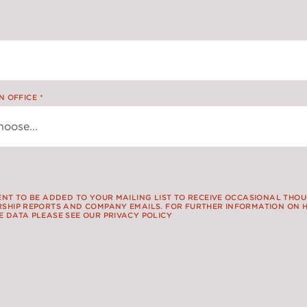
N OFFICE
*
ENT TO BE ADDED TO YOUR MAILING LIST TO RECEIVE OCCASIONAL THO
SHIP REPORTS AND COMPANY EMAILS. FOR FURTHER INFORMATION ON
 DATA PLEASE SEE OUR PRIVACY POLICY