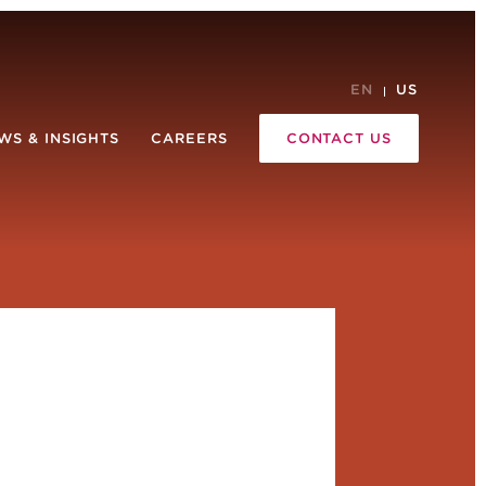
EN
US
WS & INSIGHTS
CAREERS
CONTACT US