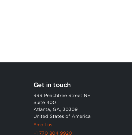
Argon & Co named as a Leader in
2026 Gartner® Magic Quadrant™
Get in touch
999 Peachtree Street NE
Suite 400
Atlanta, GA, 30309
United States of America
Email us
+1 770 804 9920