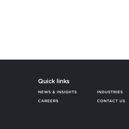
Argon & Co strengthens its global
strategic services capability
BACK TO ALL NEWS
Quick links
NEWS & INSIGHTS
INDUSTRIES
CAREERS
CONTACT US