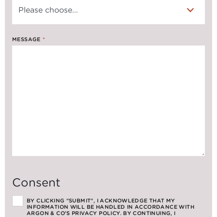
MESSAGE
*
Consent
BY CLICKING "SUBMIT", I ACKNOWLEDGE THAT MY
INFORMATION WILL BE HANDLED IN ACCORDANCE WITH
ARGON & CO'S PRIVACY POLICY. BY CONTINUING, I