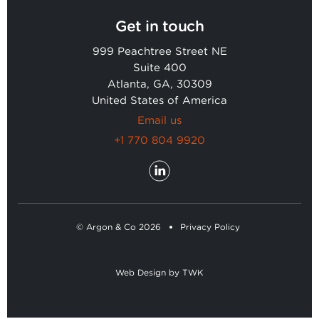
Get in touch
999 Peachtree Street NE
Suite 400
Atlanta, GA, 30309
United States of America
Email us
+1 770 804 9920
© Argon & Co 2026
Privacy Policy
Web Design
by
TWK