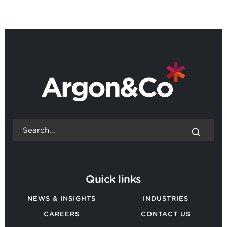
BACK TO ALL NEWS
Quick links
NEWS & INSIGHTS
INDUSTRIES
CAREERS
CONTACT US