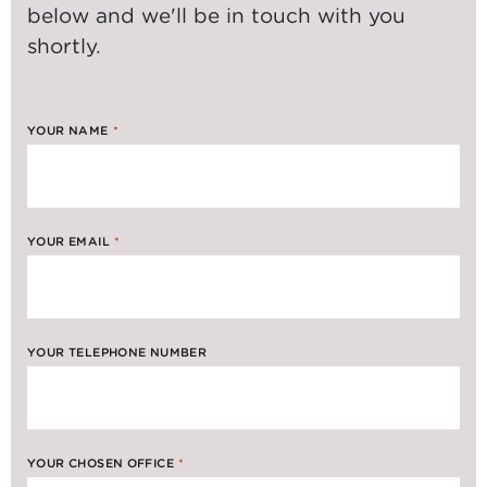
below and we'll be in touch with you
shortly.
YOUR NAME
*
YOUR EMAIL
*
YOUR TELEPHONE NUMBER
YOUR CHOSEN OFFICE
*