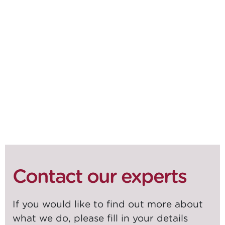
DOWNLOAD WHITEPAPER
SHARE ON
SOCIALS
Contact our experts
If you would like to find out more about
what we do, please fill in your details