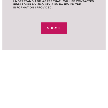
UNDERSTAND AND AGREE THAT I WILL BE CONTACTED
REGARDING MY ENQUIRY AND BASED ON THE
INFORMATION I PROVIDED.
NEWS