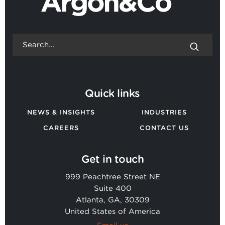
Quick links
NEWS & INSIGHTS
INDUSTRIES
CAREERS
CONTACT US
Get in touch
999 Peachtree Street NE
Suite 400
Atlanta, GA, 30309
United States of America