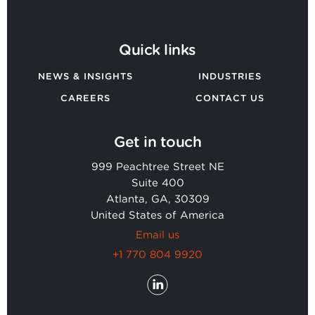
Quick links
NEWS & INSIGHTS
INDUSTRIES
CAREERS
CONTACT US
Get in touch
999 Peachtree Street NE
Suite 400
Atlanta, GA, 30309
United States of America
Email us
+1 770 804 9920