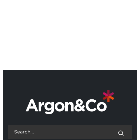
Argon & Co named as a Leader
in 2026 Gartner® Magic
Quadrant™
BACK TO ALL NEWS