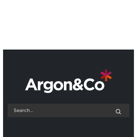
Webinar: Scenario Lab,
designing operations for an
uncertain world
BACK TO ALL EVENTS