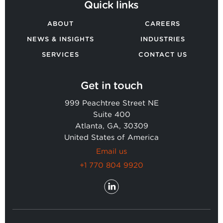
Quick links
ABOUT
CAREERS
NEWS & INSIGHTS
INDUSTRIES
SERVICES
CONTACT US
Get in touch
999 Peachtree Street NE
Suite 400
Atlanta, GA, 30309
United States of America
Email us
+1 770 804 9920