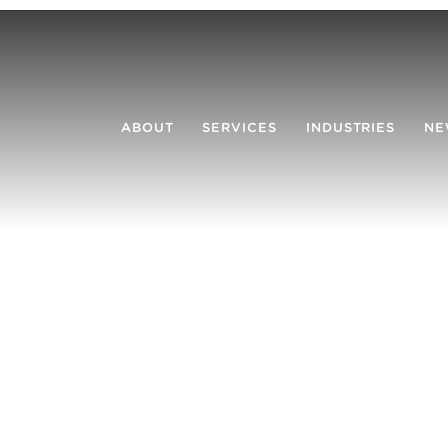
ABOUT
SERVICES
INDUSTRIES
NE