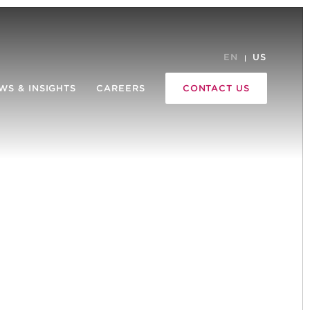
EN
US
WS & INSIGHTS
CAREERS
CONTACT US