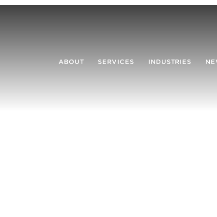
ABOUT
SERVICES
INDUSTRIES
NE