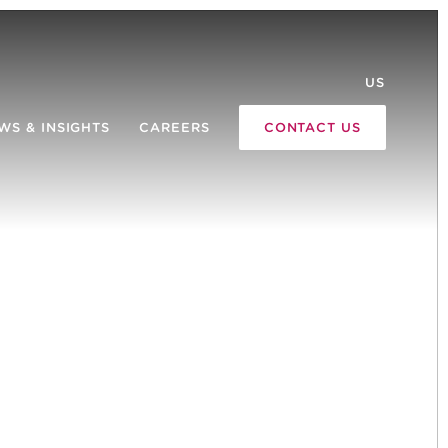
US
WS & INSIGHTS
CAREERS
CONTACT US