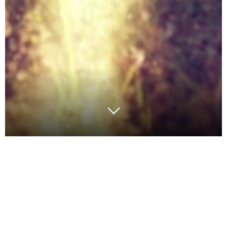
We’re in the middle of making sure everything is
together for Argon & Co North America’s exhibiting
and speaking at
MODEX 2018
and the
Operations
Summit
(
#OpsSummit
). If you’re attending, be sure