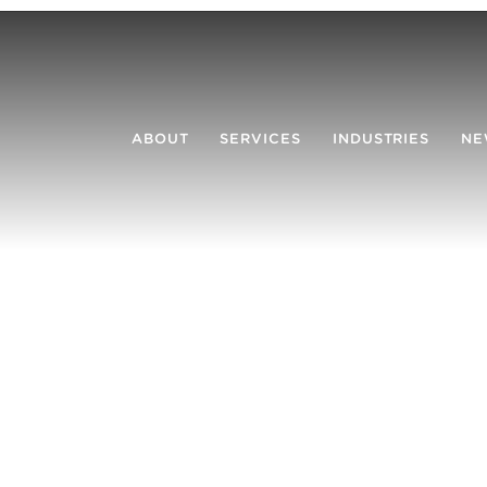
ABOUT
SERVICES
INDUSTRIES
NE