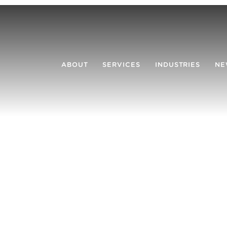
ABOUT
SERVICES
INDUSTRIES
NE