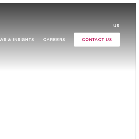
US
WS & INSIGHTS
CAREERS
CONTACT US