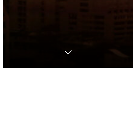
The death of the static
network
For years, network design meant a big
project every few years — data collection,