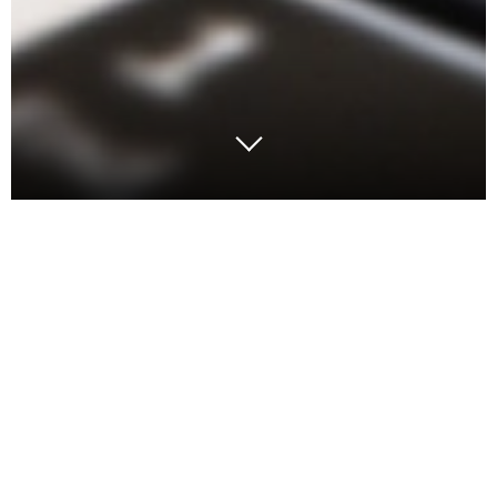
Lately, we’ve been fielding lots of questions about
employee turnover rates and warehouse associates’
pay rates, especially after a peak holiday season
when competition for labor was at an all-time level
of frustration – unfilled positions and low retention.
Wage pressure and availability of labor is top of
mind with many companies.