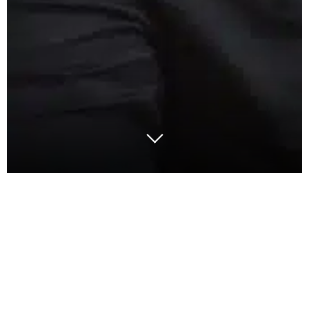
Adjusting production capacity in response to
changes in the market is a strategic challenge for
companies. Whether in a scenario of high demand,
or during a corporate merger that requires a
reassessment of global capacity, or even in times of