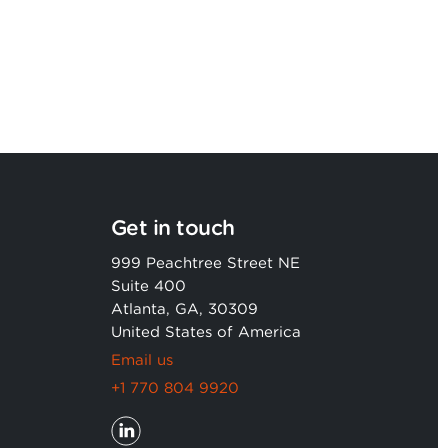
Get in touch
999 Peachtree Street NE
Suite 400
Atlanta, GA, 30309
United States of America
Email us
+1 770 804 9920