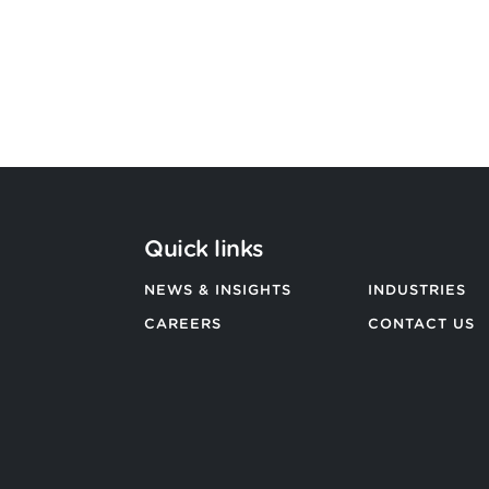
BACK TO ALL NEWS
Quick links
NEWS & INSIGHTS
INDUSTRIES
CAREERS
CONTACT US