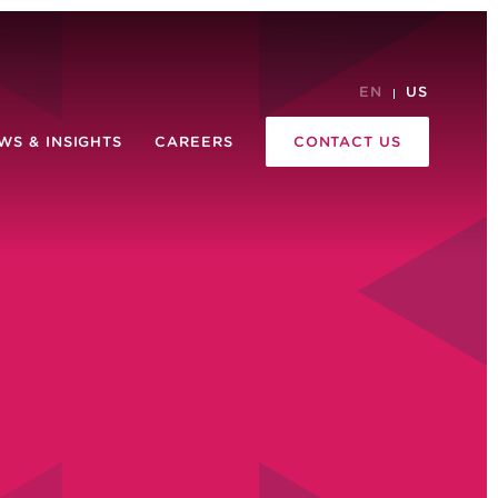
EN
US
WS & INSIGHTS
CAREERS
CONTACT US