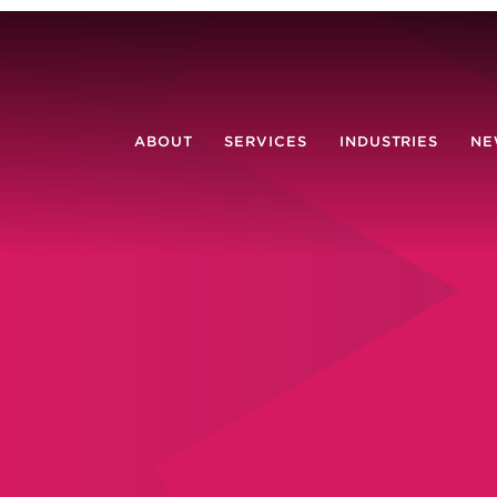
ABOUT
SERVICES
INDUSTRIES
NE