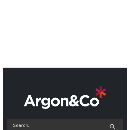
Argon & Co named as a Leader
in 2026 Gartner® Magic
Quadrant™
BACK TO ALL NEWS