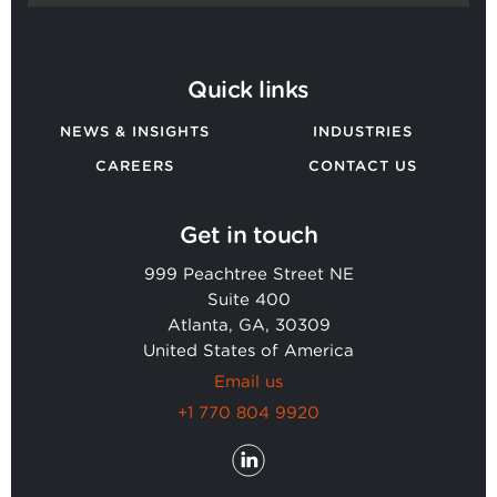
Quick links
NEWS & INSIGHTS
INDUSTRIES
CAREERS
CONTACT US
Get in touch
999 Peachtree Street NE
Suite 400
Atlanta, GA, 30309
United States of America
Email us
+1 770 804 9920