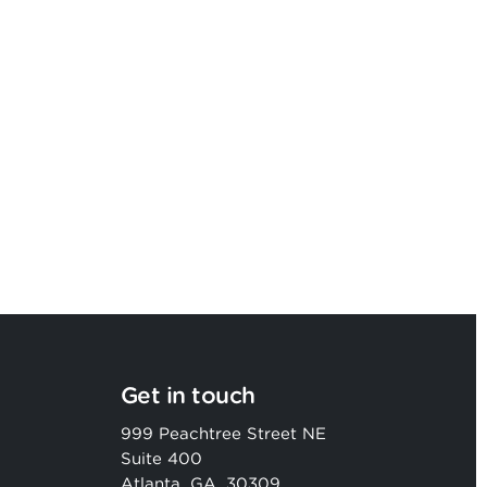
Argon & Co named as a Leader in
2026 Gartner® Magic Quadrant™
Get in touch
999 Peachtree Street NE
Suite 400
Atlanta, GA, 30309