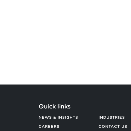
Argon & Co strengthens its global
strategic services capability
BACK TO ALL NEWS
Quick links
NEWS & INSIGHTS
INDUSTRIES
CAREERS
CONTACT US