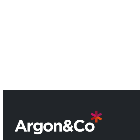
Argon & Co Welcomes Lotfi
Maroizy as Partner for the North
American Manufacturing
Practice