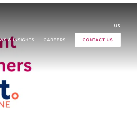
US
WS & INSIGHTS
CAREERS
CONTACT US