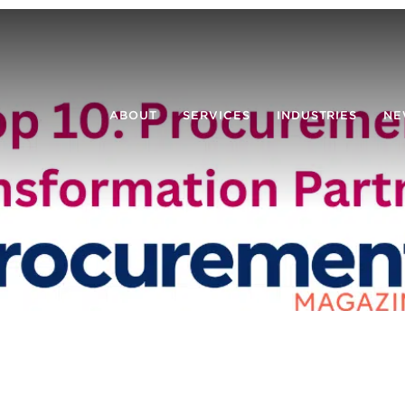
ABOUT
SERVICES
INDUSTRIES
NE