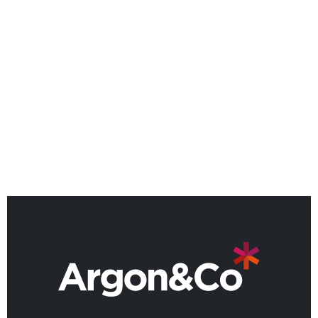
NEWS
Argon & Co named as a Leader
in 2026 Gartner® Magic
Quadrant™
BACK TO ALL NEWS