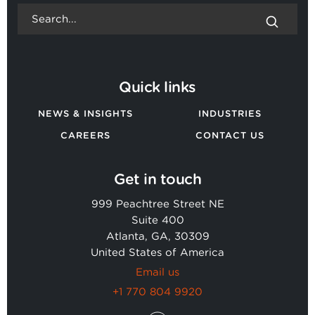
Quick links
NEWS & INSIGHTS
INDUSTRIES
CAREERS
CONTACT US
Get in touch
999 Peachtree Street NE
Suite 400
Atlanta, GA, 30309
United States of America
Email us
+1 770 804 9920