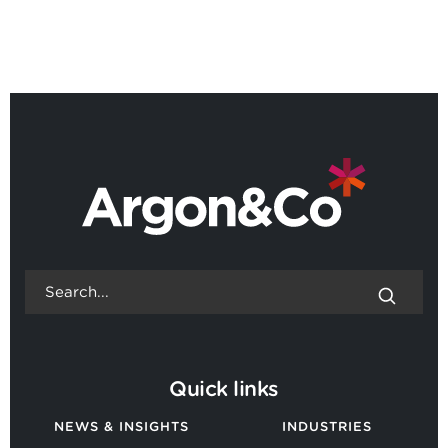
BACK TO ALL NEWS
Quick links
NEWS & INSIGHTS
INDUSTRIES