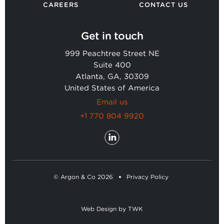
CAREERS
CONTACT US
Get in touch
999 Peachtree Street NE
Suite 400
Atlanta, GA, 30309
United States of America
Email us
+1 770 804 9920
© Argon & Co 2026
Privacy Policy
Web Design
by
TWK