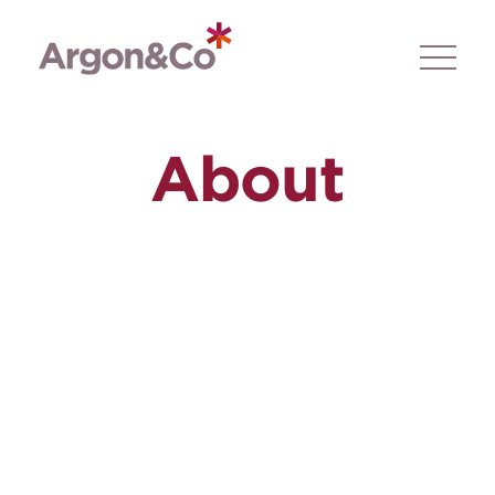
About