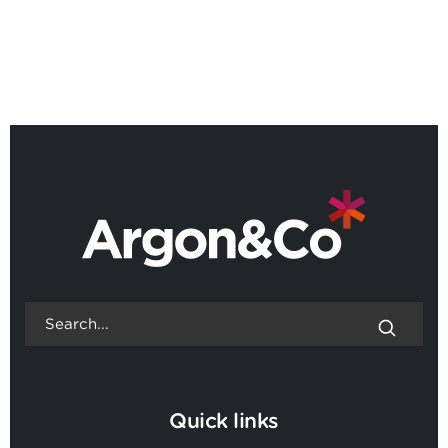
World's best
UK's leading
management
management
consulting firms
consultants 2025
2023
Quick links