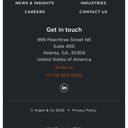
NEWS & INSIGHTS
INDUSTRIES
CAREERS
CONTACT US
Get in touch
999 Peachtree Street NE
Suite 400
Atlanta, GA, 30309
United States of America
Email us
+1 770 804 9920
© Argon & Co 2026
Privacy Policy